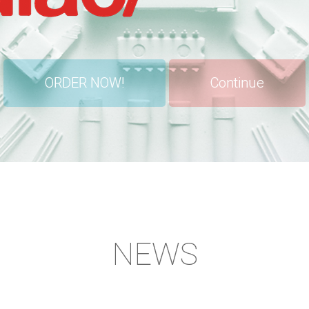
ORDER NOW!
Continue
NEWS