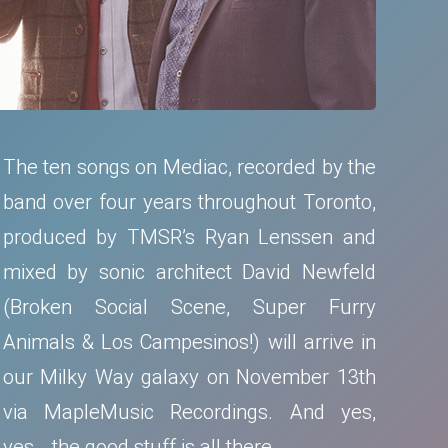
The ten songs on Mediac, recorded by the
band over four years throughout Toronto,
produced by TMSR’s Ryan Lenssen and
mixed by sonic architect David Newfeld
(Broken Social Scene, Super Furry
Animals & Los Campesinos!) will arrive in
our Milky Way galaxy on November 13th
via MapleMusic Recordings. And yes,
yes… the good stuff is all there.