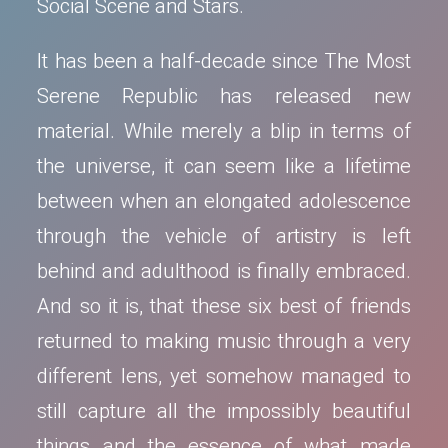
Social Scene and Stars.
It has been a half-decade since The Most
Serene Republic has released new
material. While merely a blip in terms of
the universe, it can seem like a lifetime
between when an elongated adolescence
through the vehicle of artistry is left
behind and adulthood is finally embraced.
And so it is, that these six best of friends
returned to making music through a very
different lens, yet somehow managed to
still capture all the impossibly beautiful
things and the essence of what made