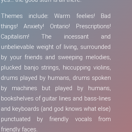
Themes include: Warm feelies! Bad
things! Anxiety! Ontario! Prescriptions!
Capitalism! The incessant and
unbelievable weight of living, surrounded
by your friends and sweeping melodies,
plucked banjo strings, hiccupping violins,
drums played by humans, drums spoken
by machines but played by humans,
bookshelves of guitar lines and bass-lines
and keyboards (and god knows what else)
punctuated by friendly vocals from
friendly faces.