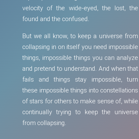
velocity of the wide-eyed, the lost, the
found and the confused.
But we all know, to keep a universe from
collapsing in on itself you need impossible
things, impossible things you can analyze
and pretend to understand. And when that
fails and things stay impossible, turn
these impossible things into constellations
of stars for others to make sense of, while
continually trying to keep the universe
from collapsing.