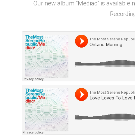
Our new album "Mediac" is available 
Recording