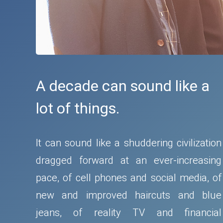
A decade can sound like a
lot of things.
It can sound like a shuddering civilization
dragged forward at an ever-increasing
pace, of cell phones and social media, of
new and improved haircuts and blue
jeans, of reality TV and financial