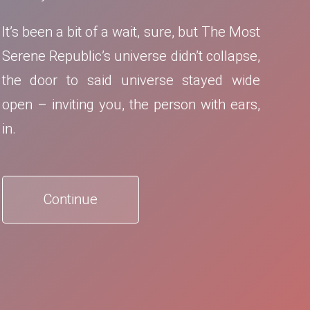
It’s been a bit of a wait, sure, but The Most
Serene Republic’s universe didn’t collapse,
the door to said universe stayed wide
open – inviting you, the person with ears,
in.
Continue