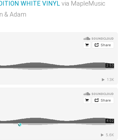
DITION WHITE VINYL
via MapleMusic
mon & Adam