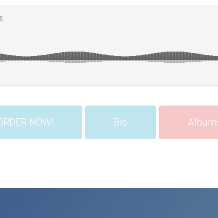
ORDER NOW!
Bio
Album