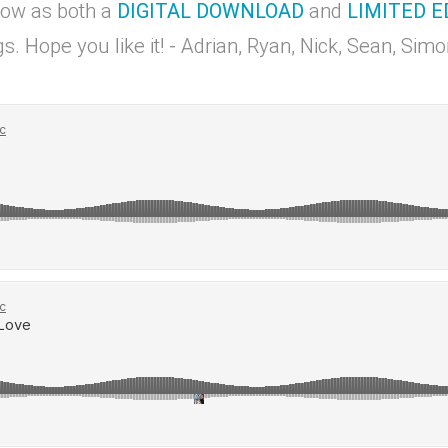
now as both a
DIGITAL DOWNLOAD
and
LIMITED E
s. Hope you like it! - Adrian, Ryan, Nick, Sean, Si