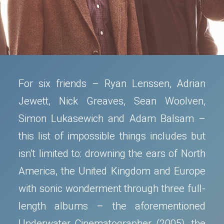
For six friends – Ryan Lenssen, Adrian
Jewett, Nick Greaves, Sean Woolven,
Simon Lukasewich and Adam Balsam –
this list of impossible things includes but
isn’t limited to: drowning the ears of North
America, the United Kingdom and Europe
with sonic wonderment through three full-
length albums – the aforementioned
Underwater Cinematographer (2005), the