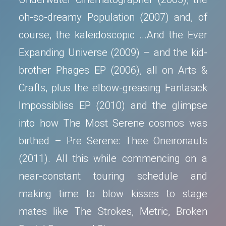
oh-so-dreamy Population (2007) and, of
course, the kaleidoscopic ...And the Ever
Expanding Universe (2009) – and the kid-
brother Phages EP (2006), all on Arts &
Crafts, plus the elbow-greasing Fantasick
Impossibliss EP (2010) and the glimpse
into how The Most Serene cosmos was
birthed – Pre Serene: Thee Oneironauts
(2011). All this while commencing on a
near-constant touring schedule and
making time to blow kisses to stage
mates like The Strokes, Metric, Broken