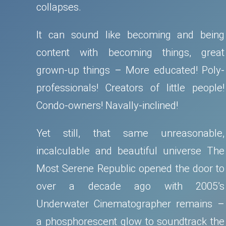
collapses.
It can sound like becoming and being
content with becoming things, great
grown-up things – More educated! Poly-
professionals! Creators of little people!
Condo-owners! Navally-inclined!
Yet still, that same unreasonable,
incalculable and beautiful universe The
Most Serene Republic opened the door to
over a decade ago with 2005’s
Underwater Cinematographer remains –
a phosphorescent glow to soundtrack the